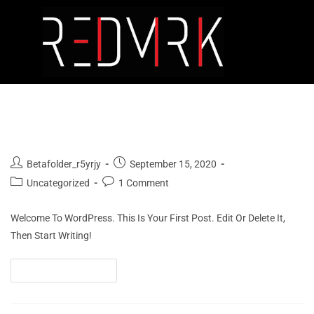
Hello World!
Betafolder_r5yrjy
September 15, 2020
Uncategorized
1 Comment
Welcome To WordPress. This Is Your First Post. Edit Or Delete It,
Then Start Writing!
Continue Reading