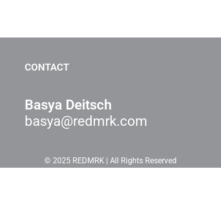
CONTACT
Basya Deitsch
basya@redmrk.com
© 2025 REDMRK | All Rights Reserved